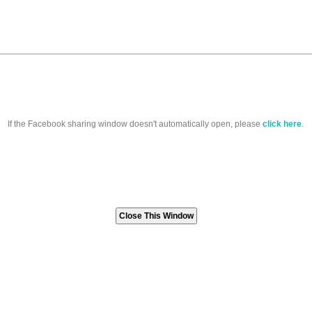
If the Facebook sharing window doesn't automatically open, please
click here
.