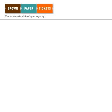
The fair-trade ticketing company!