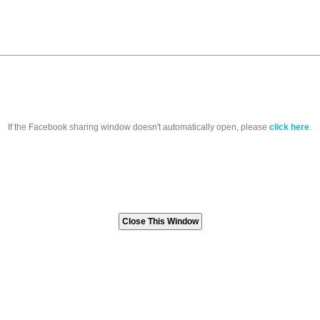
If the Facebook sharing window doesn't automatically open, please
click here
.