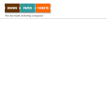
The fair-trade ticketing company!