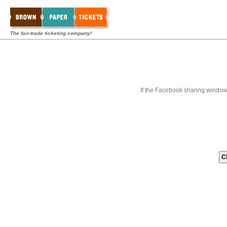
The fair-trade ticketing company!
If the Facebook sharing window