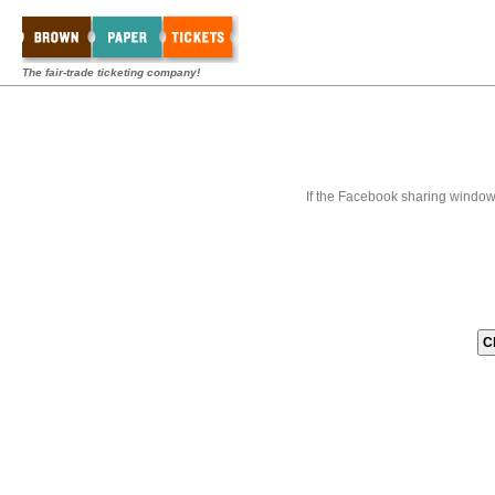
The fair-trade ticketing company!
If the Facebook sharing window