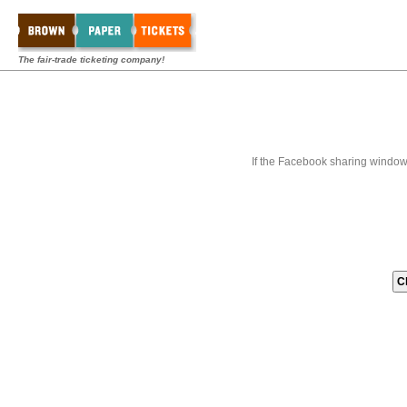
The fair-trade ticketing company!
If the Facebook sharing window