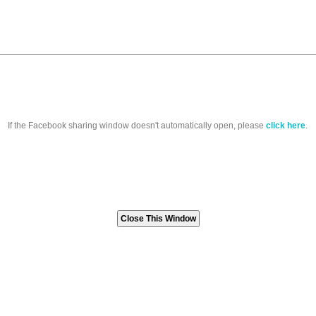
If the Facebook sharing window doesn't automatically open, please
click here
.