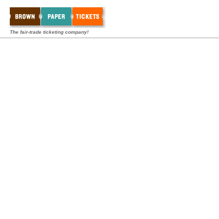
The fair-trade ticketing company!