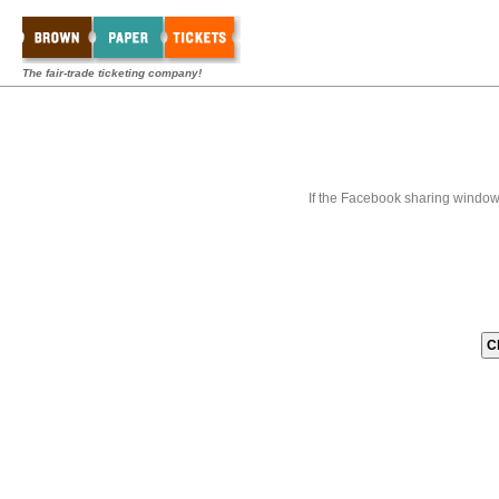
The fair-trade ticketing company!
If the Facebook sharing window