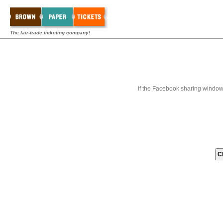
The fair-trade ticketing company!
If the Facebook sharing window