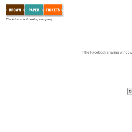
The fair-trade ticketing company!
If the Facebook sharing window