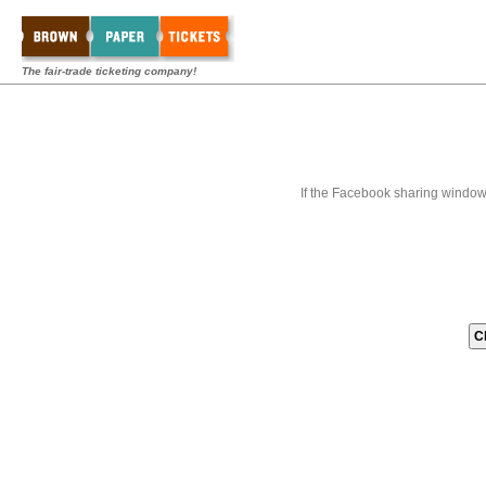
The fair-trade ticketing company!
If the Facebook sharing window