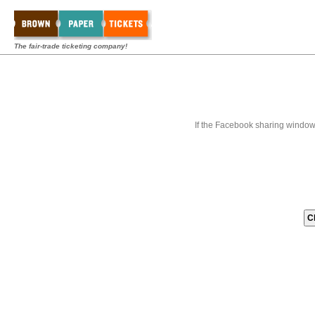
The fair-trade ticketing company!
If the Facebook sharing window