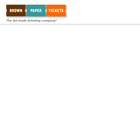
The fair-trade ticketing company!