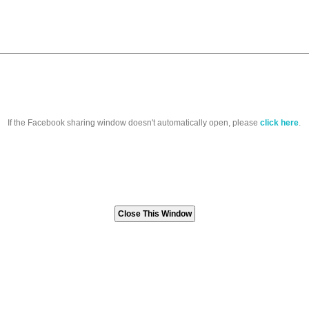
If the Facebook sharing window doesn't automatically open, please
click here
.