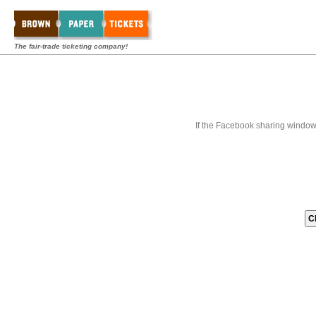
The fair-trade ticketing company!
If the Facebook sharing window