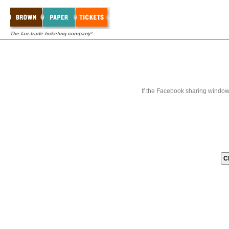
The fair-trade ticketing company!
If the Facebook sharing window