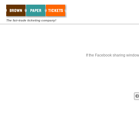
The fair-trade ticketing company!
If the Facebook sharing window