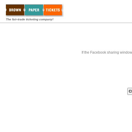
The fair-trade ticketing company!
If the Facebook sharing window