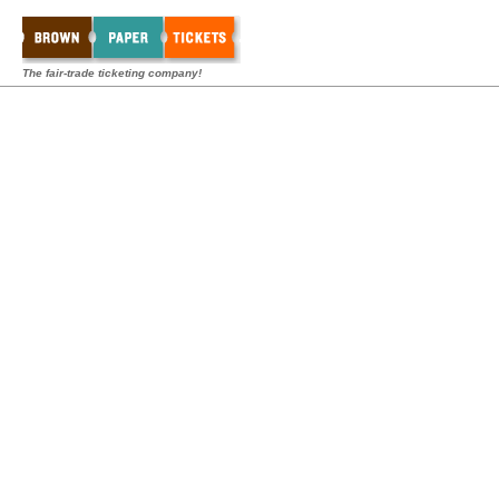
The fair-trade ticketing company!