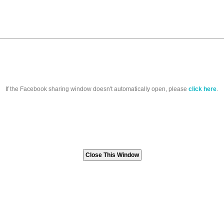
If the Facebook sharing window doesn't automatically open, please
click here
.