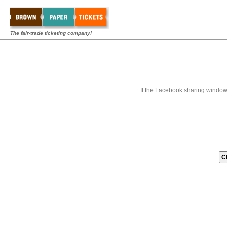
The fair-trade ticketing company!
If the Facebook sharing window