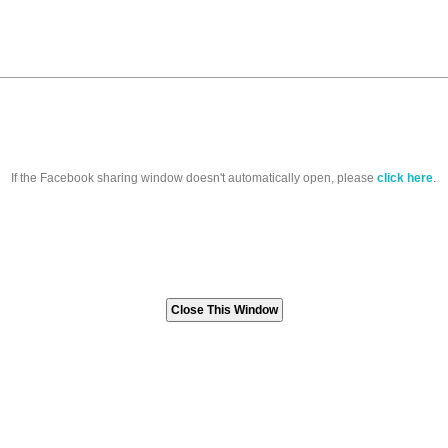
If the Facebook sharing window doesn't automatically open, please
click here
.