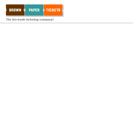
The fair-trade ticketing company!