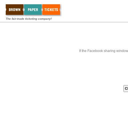
The fair-trade ticketing company!
If the Facebook sharing window