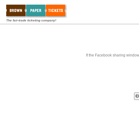
The fair-trade ticketing company!
If the Facebook sharing window