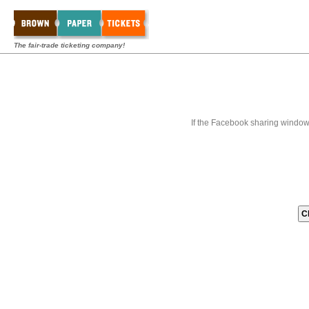
The fair-trade ticketing company!
If the Facebook sharing window