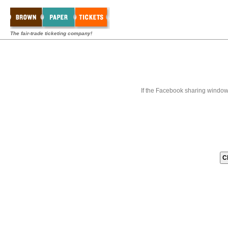
The fair-trade ticketing company!
If the Facebook sharing window