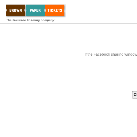
The fair-trade ticketing company!
If the Facebook sharing window