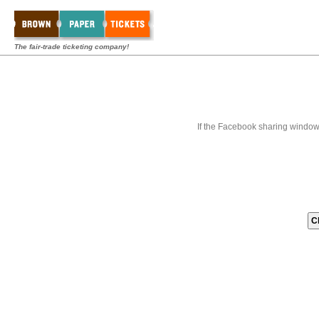
The fair-trade ticketing company!
If the Facebook sharing window