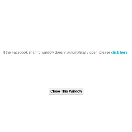
If the Facebook sharing window doesn't automatically open, please
click here
.