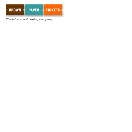
The fair-trade ticketing company!