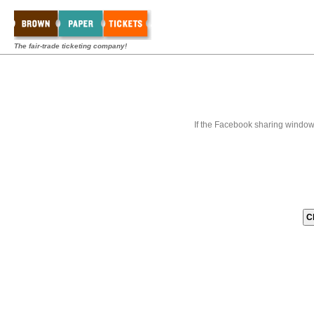
The fair-trade ticketing company!
If the Facebook sharing window