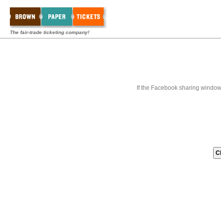
The fair-trade ticketing company!
If the Facebook sharing window