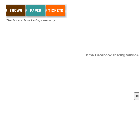
The fair-trade ticketing company!
If the Facebook sharing window