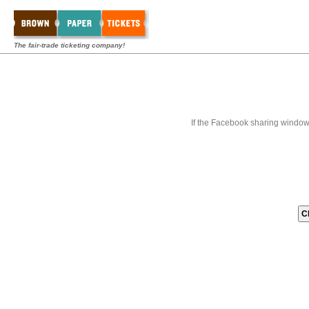
The fair-trade ticketing company!
If the Facebook sharing window