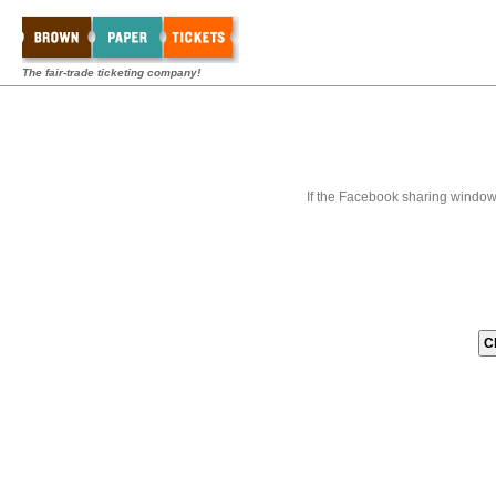
The fair-trade ticketing company!
If the Facebook sharing window