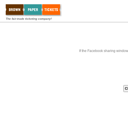
The fair-trade ticketing company!
If the Facebook sharing window