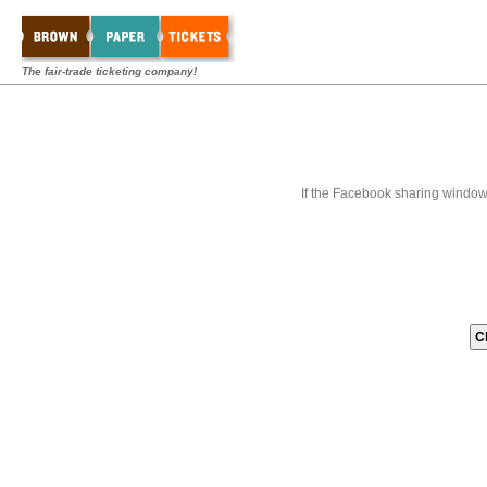
The fair-trade ticketing company!
If the Facebook sharing window