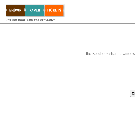
The fair-trade ticketing company!
If the Facebook sharing window