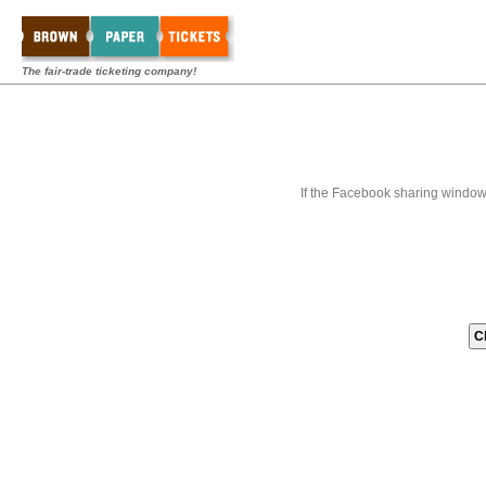
The fair-trade ticketing company!
If the Facebook sharing window