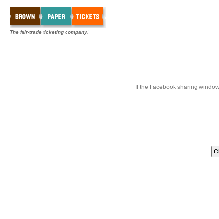
The fair-trade ticketing company!
If the Facebook sharing window