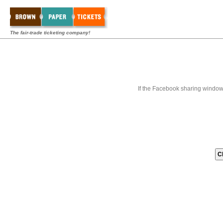
The fair-trade ticketing company!
If the Facebook sharing window