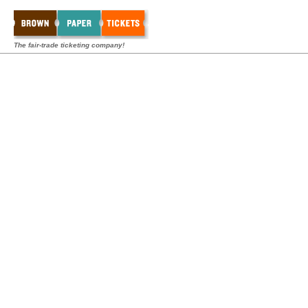
The fair-trade ticketing company!