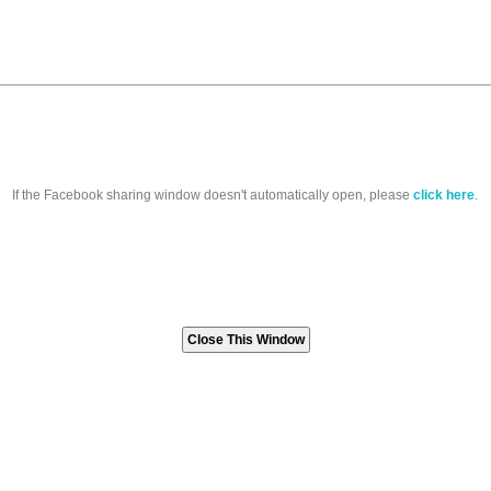
If the Facebook sharing window doesn't automatically open, please
click here
.