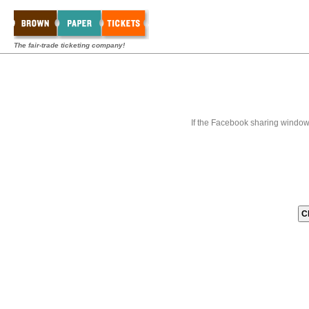
The fair-trade ticketing company!
If the Facebook sharing window