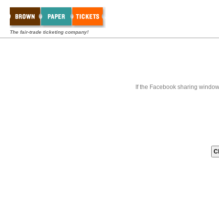
The fair-trade ticketing company!
If the Facebook sharing window