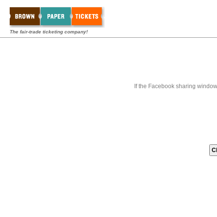
The fair-trade ticketing company!
If the Facebook sharing window