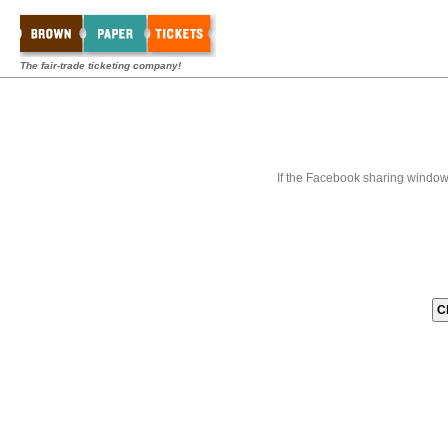
The fair-trade ticketing company!
If the Facebook sharing window