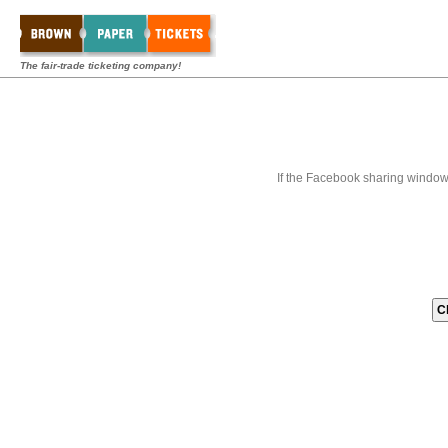
The fair-trade ticketing company!
If the Facebook sharing window