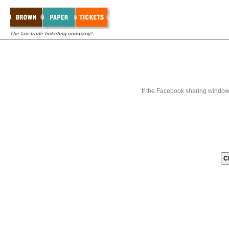
The fair-trade ticketing company!
If the Facebook sharing window