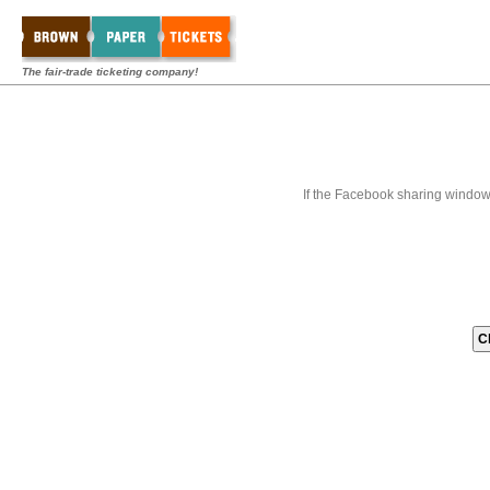
The fair-trade ticketing company!
If the Facebook sharing window