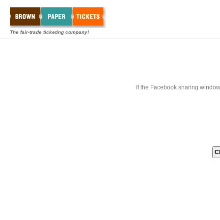
The fair-trade ticketing company!
If the Facebook sharing window