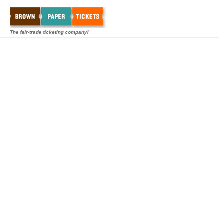
The fair-trade ticketing company!