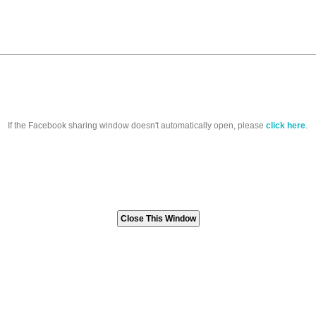
If the Facebook sharing window doesn't automatically open, please
click here
.