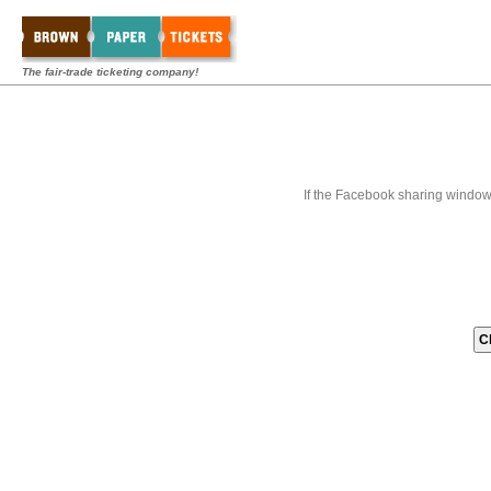
The fair-trade ticketing company!
If the Facebook sharing window