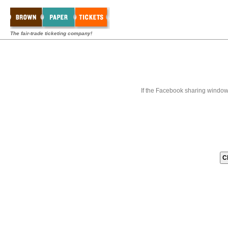
The fair-trade ticketing company!
If the Facebook sharing window