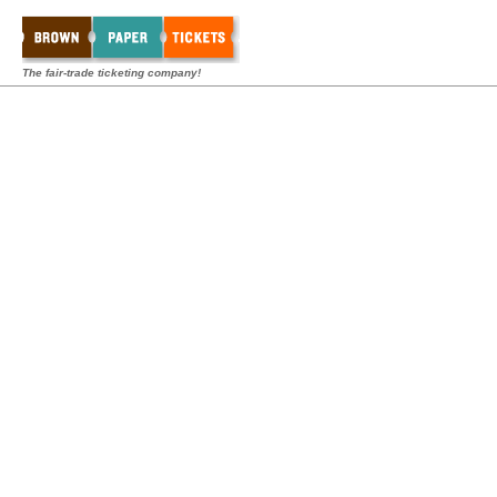
The fair-trade ticketing company!