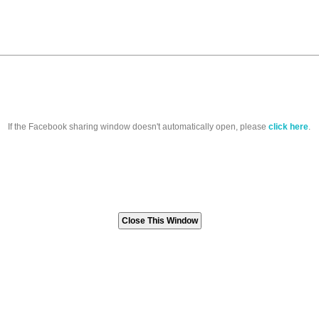
If the Facebook sharing window doesn't automatically open, please
click here
.